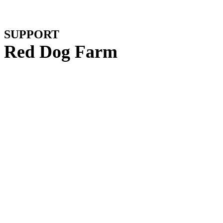
SUPPORT
Red Dog Farm