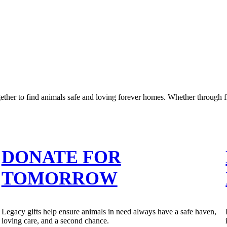
er to find animals safe and loving forever homes. Whether through fi
DONATE FOR
TOMORROW
Legacy gifts help ensure animals in need always have a safe haven,
loving care, and a second chance.