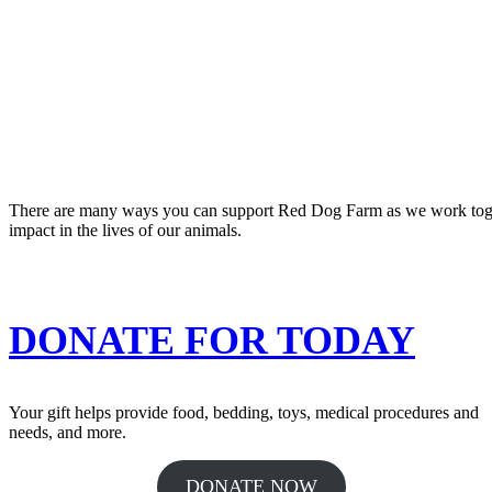
There are many ways you can support Red Dog Farm as we work togeth
impact in the lives of our animals.
DONATE FOR TODAY
Your gift helps provide food, bedding, toys, medical procedures and
needs, and more.
DONATE NOW