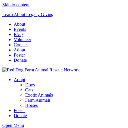
Skip to content
Learn About Legacy Giving
About
Events
FAQ
Volunteer
Contact
Adopt
Foster
Donate
Red Dog Farm Animal Rescue Network
Adopt
Dogs
Cats
Exotic Animals
Farm Animals
Horses
Foster
Donate
Open Menu