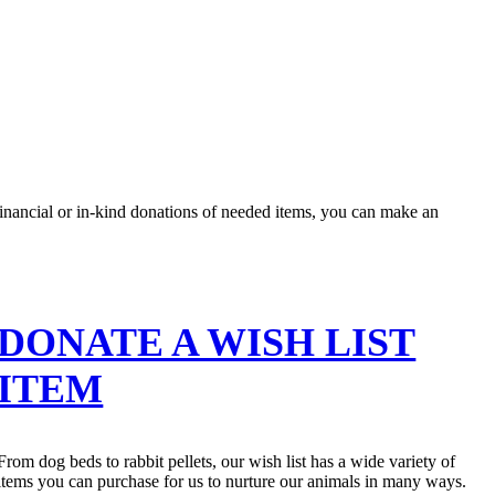
nancial or in-kind donations of needed items, you can make an
DONATE A WISH LIST
ITEM
From dog beds to rabbit pellets, our wish list has a wide variety of
items you can purchase for us to nurture our animals in many ways.