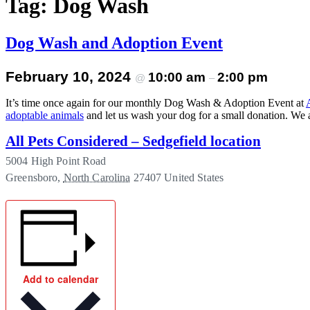
Tag:
Dog Wash
Menu
Dog Wash and Adoption Event
February 10, 2024
10:00 am
2:00 pm
@
–
It’s time once again for our monthly Dog Wash & Adoption Event at
adoptable animals
and let us wash your dog for a small donation. We a
All Pets Considered – Sedgefield location
5004 High Point Road
Greensboro
,
North Carolina
27407
United States
Add to calendar