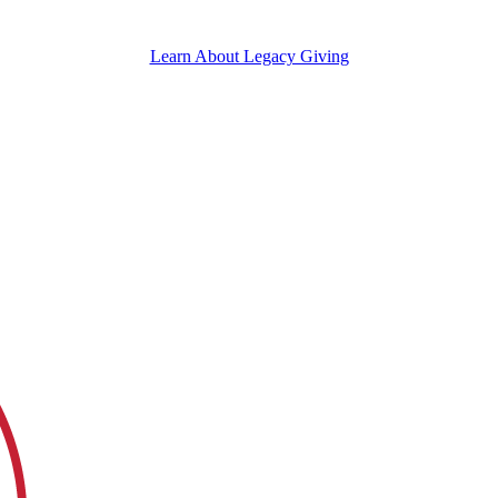
Learn About Legacy Giving