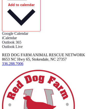
Add to calendar
Google Calendar
iCalendar
Outlook 365
Outlook Live
RED DOG FARM ANIMAL RESCUE NETWORK
8653 NC Hwy 65, Stokesdale, NC 27357
336.288.7006