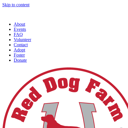
Skip to content
About
Events
FAQ
Volunteer
Contact
Adopt
Foster
Donate