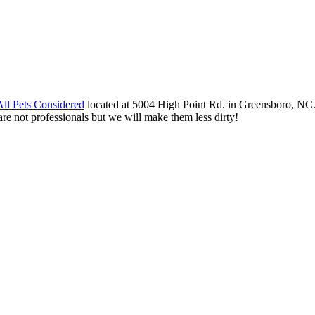
All Pets Considered
located at 5004 High Point Rd. in Greensboro, NC.
re not professionals but we will make them less dirty!