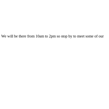
 We will be there from 10am to 2pm so stop by to meet some of our