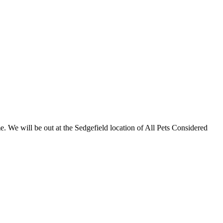
 We will be out at the Sedgefield location of All Pets Considered