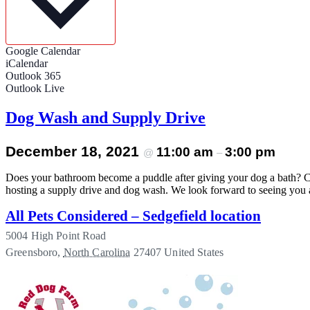
Google Calendar
iCalendar
Outlook 365
Outlook Live
Dog Wash and Supply Drive
December 18, 2021
11:00 am
3:00 pm
@
–
Does your bathroom become a puddle after giving your dog a bath? Co
hosting a supply drive and dog wash. We look forward to seeing you
All Pets Considered – Sedgefield location
5004 High Point Road
Greensboro
,
North Carolina
27407
United States