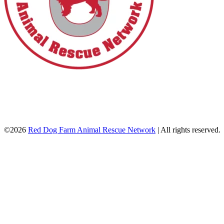
©2026
Red Dog Farm Animal Rescue Network
|
All rights reserved.