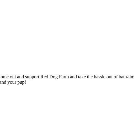
me out and support Red Dog Farm and take the hassle out of bath-time.
 and your pup!